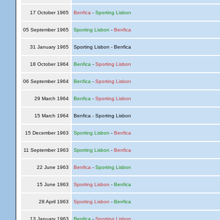
17 October 1965
Benfica
-
Sporting Lisbon
05 September 1965
Sporting Lisbon
-
Benfica
31 January 1965
Sporting Lisbon - Benfica
18 October 1964
Benfica
-
Sporting Lisbon
06 September 1964
Benfica
-
Sporting Lisbon
29 March 1964
Benfica
-
Sporting Lisbon
15 March 1964
Benfica - Sporting Lisbon
15 December 1963
Sporting Lisbon
-
Benfica
11 September 1963
Sporting Lisbon
-
Benfica
22 June 1963
Benfica
-
Sporting Lisbon
15 June 1963
Sporting Lisbon
-
Benfica
28 April 1963
Sporting Lisbon
-
Benfica
13 January 1963
Benfica
-
Sporting Lisbon