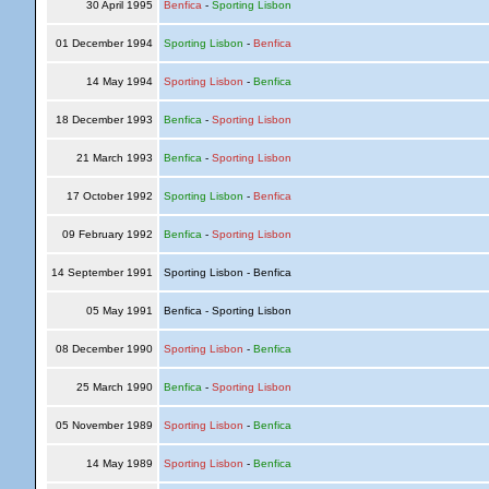
30 April 1995
Benfica
-
Sporting Lisbon
01 December 1994
Sporting Lisbon
-
Benfica
14 May 1994
Sporting Lisbon
-
Benfica
18 December 1993
Benfica
-
Sporting Lisbon
21 March 1993
Benfica
-
Sporting Lisbon
17 October 1992
Sporting Lisbon
-
Benfica
09 February 1992
Benfica
-
Sporting Lisbon
14 September 1991
Sporting Lisbon - Benfica
05 May 1991
Benfica - Sporting Lisbon
08 December 1990
Sporting Lisbon
-
Benfica
25 March 1990
Benfica
-
Sporting Lisbon
05 November 1989
Sporting Lisbon
-
Benfica
14 May 1989
Sporting Lisbon
-
Benfica