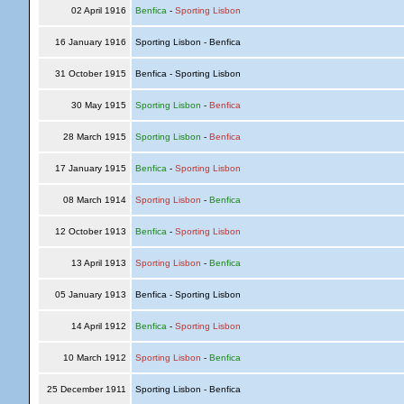
02 April 1916
Benfica
-
Sporting Lisbon
16 January 1916
Sporting Lisbon - Benfica
31 October 1915
Benfica - Sporting Lisbon
30 May 1915
Sporting Lisbon
-
Benfica
28 March 1915
Sporting Lisbon
-
Benfica
17 January 1915
Benfica
-
Sporting Lisbon
08 March 1914
Sporting Lisbon
-
Benfica
12 October 1913
Benfica
-
Sporting Lisbon
13 April 1913
Sporting Lisbon
-
Benfica
05 January 1913
Benfica - Sporting Lisbon
14 April 1912
Benfica
-
Sporting Lisbon
10 March 1912
Sporting Lisbon
-
Benfica
25 December 1911
Sporting Lisbon - Benfica