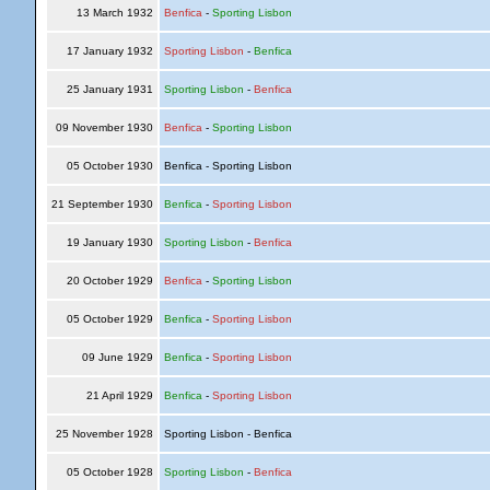
13 March 1932
Benfica
-
Sporting Lisbon
17 January 1932
Sporting Lisbon
-
Benfica
25 January 1931
Sporting Lisbon
-
Benfica
09 November 1930
Benfica
-
Sporting Lisbon
05 October 1930
Benfica - Sporting Lisbon
21 September 1930
Benfica
-
Sporting Lisbon
19 January 1930
Sporting Lisbon
-
Benfica
20 October 1929
Benfica
-
Sporting Lisbon
05 October 1929
Benfica
-
Sporting Lisbon
09 June 1929
Benfica
-
Sporting Lisbon
21 April 1929
Benfica
-
Sporting Lisbon
25 November 1928
Sporting Lisbon - Benfica
05 October 1928
Sporting Lisbon
-
Benfica