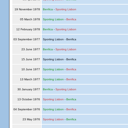
19 November 1978
Benfica
-
Sporting Lisbon
05 March 1978
Sporting Lisbon
-
Benfica
12 February 1978
Benfica
-
Sporting Lisbon
03 September 1977
Sporting Lisbon - Benfica
23 June 1977
Benfica
-
Sporting Lisbon
15 June 1977
Sporting Lisbon - Benfica
10 June 1977
Sporting Lisbon
-
Benfica
13 March 1977
Sporting Lisbon
-
Benfica
30 January 1977
Benfica
-
Sporting Lisbon
13 October 1976
Sporting Lisbon
-
Benfica
04 September 1976
Sporting Lisbon
-
Benfica
23 May 1976
Sporting Lisbon
-
Benfica