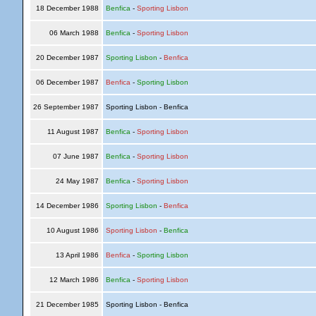
18 December 1988
Benfica
-
Sporting Lisbon
06 March 1988
Benfica
-
Sporting Lisbon
20 December 1987
Sporting Lisbon
-
Benfica
06 December 1987
Benfica
-
Sporting Lisbon
26 September 1987
Sporting Lisbon - Benfica
11 August 1987
Benfica
-
Sporting Lisbon
07 June 1987
Benfica
-
Sporting Lisbon
24 May 1987
Benfica
-
Sporting Lisbon
14 December 1986
Sporting Lisbon
-
Benfica
10 August 1986
Sporting Lisbon
-
Benfica
13 April 1986
Benfica
-
Sporting Lisbon
12 March 1986
Benfica
-
Sporting Lisbon
21 December 1985
Sporting Lisbon - Benfica