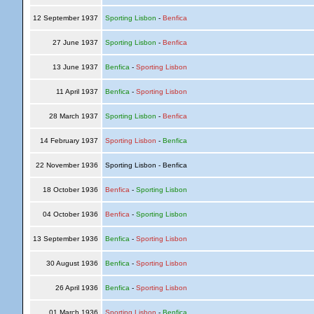
12 September 1937
Sporting Lisbon
-
Benfica
27 June 1937
Sporting Lisbon
-
Benfica
13 June 1937
Benfica
-
Sporting Lisbon
11 April 1937
Benfica
-
Sporting Lisbon
28 March 1937
Sporting Lisbon
-
Benfica
14 February 1937
Sporting Lisbon
-
Benfica
22 November 1936
Sporting Lisbon - Benfica
18 October 1936
Benfica
-
Sporting Lisbon
04 October 1936
Benfica
-
Sporting Lisbon
13 September 1936
Benfica
-
Sporting Lisbon
30 August 1936
Benfica
-
Sporting Lisbon
26 April 1936
Benfica
-
Sporting Lisbon
01 March 1936
Sporting Lisbon
-
Benfica