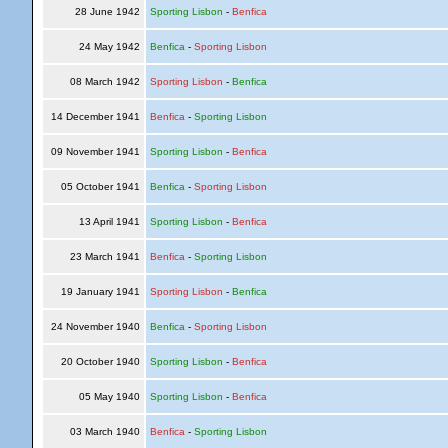
28 June 1942
Sporting Lisbon
-
Benfica
24 May 1942
Benfica
-
Sporting Lisbon
08 March 1942
Sporting Lisbon
-
Benfica
14 December 1941
Benfica
-
Sporting Lisbon
09 November 1941
Sporting Lisbon
-
Benfica
05 October 1941
Benfica
-
Sporting Lisbon
13 April 1941
Sporting Lisbon
-
Benfica
23 March 1941
Benfica
-
Sporting Lisbon
19 January 1941
Sporting Lisbon
-
Benfica
24 November 1940
Benfica
-
Sporting Lisbon
20 October 1940
Sporting Lisbon
-
Benfica
05 May 1940
Sporting Lisbon
-
Benfica
03 March 1940
Benfica
-
Sporting Lisbon