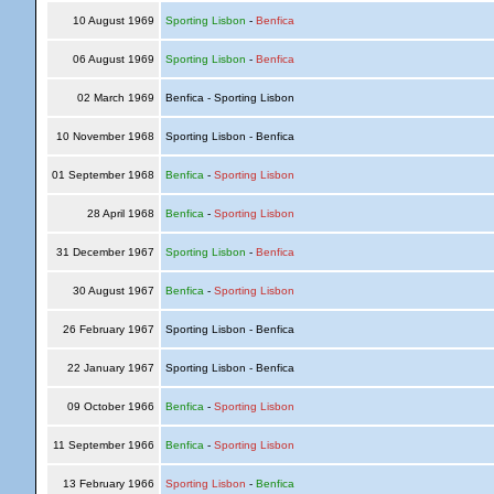
10 August 1969
Sporting Lisbon
-
Benfica
06 August 1969
Sporting Lisbon
-
Benfica
02 March 1969
Benfica - Sporting Lisbon
10 November 1968
Sporting Lisbon - Benfica
01 September 1968
Benfica
-
Sporting Lisbon
28 April 1968
Benfica
-
Sporting Lisbon
31 December 1967
Sporting Lisbon
-
Benfica
30 August 1967
Benfica
-
Sporting Lisbon
26 February 1967
Sporting Lisbon - Benfica
22 January 1967
Sporting Lisbon - Benfica
09 October 1966
Benfica
-
Sporting Lisbon
11 September 1966
Benfica
-
Sporting Lisbon
13 February 1966
Sporting Lisbon
-
Benfica