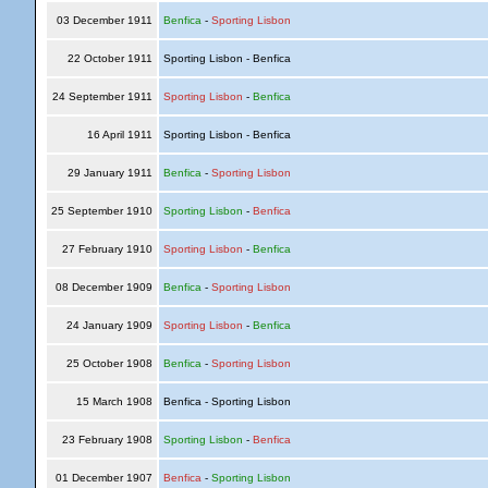
03 December 1911
Benfica
-
Sporting Lisbon
22 October 1911
Sporting Lisbon - Benfica
24 September 1911
Sporting Lisbon
-
Benfica
16 April 1911
Sporting Lisbon - Benfica
29 January 1911
Benfica
-
Sporting Lisbon
25 September 1910
Sporting Lisbon
-
Benfica
27 February 1910
Sporting Lisbon
-
Benfica
08 December 1909
Benfica
-
Sporting Lisbon
24 January 1909
Sporting Lisbon
-
Benfica
25 October 1908
Benfica
-
Sporting Lisbon
15 March 1908
Benfica - Sporting Lisbon
23 February 1908
Sporting Lisbon
-
Benfica
01 December 1907
Benfica
-
Sporting Lisbon