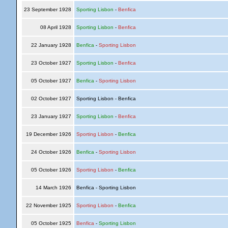
23 September 1928
Sporting Lisbon
-
Benfica
08 April 1928
Sporting Lisbon
-
Benfica
22 January 1928
Benfica
-
Sporting Lisbon
23 October 1927
Sporting Lisbon
-
Benfica
05 October 1927
Benfica
-
Sporting Lisbon
02 October 1927
Sporting Lisbon - Benfica
23 January 1927
Sporting Lisbon
-
Benfica
19 December 1926
Sporting Lisbon
-
Benfica
24 October 1926
Benfica
-
Sporting Lisbon
05 October 1926
Sporting Lisbon
-
Benfica
14 March 1926
Benfica - Sporting Lisbon
22 November 1925
Sporting Lisbon
-
Benfica
05 October 1925
Benfica
-
Sporting Lisbon