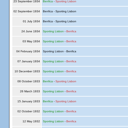
23 September 1934
Benfica
-
Sporting Lisbon
02 September 1934
Benfica - Sporting Lisbon
01 July 1934
Benfica - Sporting Lisbon
24 June 1934
Sporting Lisbon
-
Benfica
03 May 1934
Sporting Lisbon
-
Benfica
04 February 1934
Sporting Lisbon - Benfica
07 January 1934
Sporting Lisbon
-
Benfica
10 December 1933
Sporting Lisbon
-
Benfica
08 October 1933
Benfica
-
Sporting Lisbon
26 March 1933
Sporting Lisbon
-
Benfica
15 January 1933
Benfica
-
Sporting Lisbon
02 October 1932
Sporting Lisbon
-
Benfica
12 May 1932
Sporting Lisbon
-
Benfica