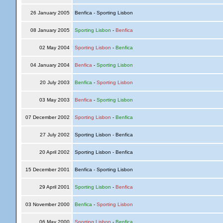
26 January 2005
Benfica - Sporting Lisbon
08 January 2005
Sporting Lisbon
-
Benfica
02 May 2004
Sporting Lisbon
-
Benfica
04 January 2004
Benfica
-
Sporting Lisbon
20 July 2003
Benfica
-
Sporting Lisbon
03 May 2003
Benfica
-
Sporting Lisbon
07 December 2002
Sporting Lisbon
-
Benfica
27 July 2002
Sporting Lisbon - Benfica
20 April 2002
Sporting Lisbon - Benfica
15 December 2001
Benfica - Sporting Lisbon
29 April 2001
Sporting Lisbon
-
Benfica
03 November 2000
Benfica
-
Sporting Lisbon
06 May 2000
Sporting Lisbon
-
Benfica