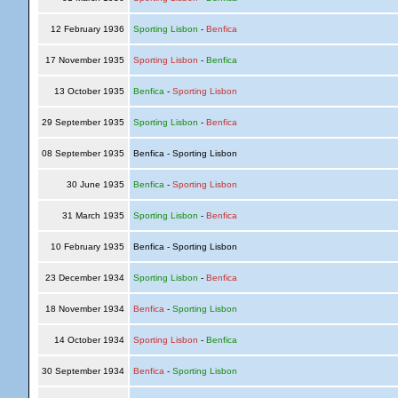
12 February 1936
Sporting Lisbon
-
Benfica
17 November 1935
Sporting Lisbon
-
Benfica
13 October 1935
Benfica
-
Sporting Lisbon
29 September 1935
Sporting Lisbon
-
Benfica
08 September 1935
Benfica - Sporting Lisbon
30 June 1935
Benfica
-
Sporting Lisbon
31 March 1935
Sporting Lisbon
-
Benfica
10 February 1935
Benfica - Sporting Lisbon
23 December 1934
Sporting Lisbon
-
Benfica
18 November 1934
Benfica
-
Sporting Lisbon
14 October 1934
Sporting Lisbon
-
Benfica
30 September 1934
Benfica
-
Sporting Lisbon