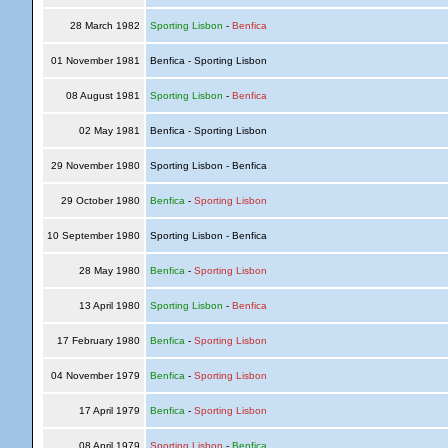
28 March 1982
Sporting Lisbon
-
Benfica
01 November 1981
Benfica - Sporting Lisbon
08 August 1981
Sporting Lisbon
-
Benfica
02 May 1981
Benfica - Sporting Lisbon
29 November 1980
Sporting Lisbon - Benfica
29 October 1980
Benfica
-
Sporting Lisbon
10 September 1980
Sporting Lisbon - Benfica
28 May 1980
Benfica
-
Sporting Lisbon
13 April 1980
Sporting Lisbon
-
Benfica
17 February 1980
Benfica
-
Sporting Lisbon
04 November 1979
Benfica
-
Sporting Lisbon
17 April 1979
Benfica
-
Sporting Lisbon
08 April 1979
Sporting Lisbon
-
Benfica