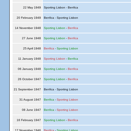
22 May 1949
Sporting Lisbon - Benfica
20 February 1949
Benfica - Sporting Lisbon
14 November 1948
Sporting Lisbon
-
Benfica
27 June 1948
Sporting Lisbon
-
Benfica
25 April 1948
Benfica
-
Sporting Lisbon
11 January 1948
Sporting Lisbon
-
Benfica
06 January 1948
Sporting Lisbon
-
Benfica
26 October 1947
Sporting Lisbon
-
Benfica
21 September 1947
Benfica - Sporting Lisbon
31 August 1947
Benfica
-
Sporting Lisbon
08 June 1947
Benfica
-
Sporting Lisbon
16 February 1947
Sporting Lisbon
-
Benfica
17 November 1946
Benfica
-
Sporting Lisbon