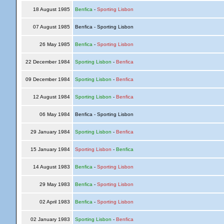
18 August 1985
Benfica
-
Sporting Lisbon
07 August 1985
Benfica - Sporting Lisbon
26 May 1985
Benfica
-
Sporting Lisbon
22 December 1984
Sporting Lisbon
-
Benfica
09 December 1984
Sporting Lisbon
-
Benfica
12 August 1984
Sporting Lisbon
-
Benfica
06 May 1984
Benfica - Sporting Lisbon
29 January 1984
Sporting Lisbon
-
Benfica
15 January 1984
Sporting Lisbon
-
Benfica
14 August 1983
Benfica
-
Sporting Lisbon
29 May 1983
Benfica
-
Sporting Lisbon
02 April 1983
Benfica
-
Sporting Lisbon
02 January 1983
Sporting Lisbon
-
Benfica