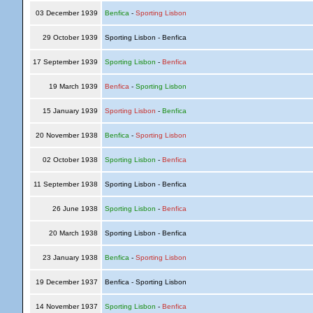
03 December 1939
Benfica
-
Sporting Lisbon
29 October 1939
Sporting Lisbon - Benfica
17 September 1939
Sporting Lisbon
-
Benfica
19 March 1939
Benfica
-
Sporting Lisbon
15 January 1939
Sporting Lisbon
-
Benfica
20 November 1938
Benfica
-
Sporting Lisbon
02 October 1938
Sporting Lisbon
-
Benfica
11 September 1938
Sporting Lisbon - Benfica
26 June 1938
Sporting Lisbon
-
Benfica
20 March 1938
Sporting Lisbon - Benfica
23 January 1938
Benfica
-
Sporting Lisbon
19 December 1937
Benfica - Sporting Lisbon
14 November 1937
Sporting Lisbon
-
Benfica