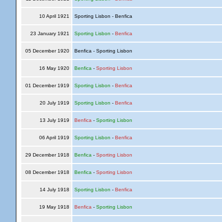
10 April 1921
Sporting Lisbon - Benfica
23 January 1921
Sporting Lisbon
-
Benfica
05 December 1920
Benfica - Sporting Lisbon
16 May 1920
Benfica
-
Sporting Lisbon
01 December 1919
Sporting Lisbon
-
Benfica
20 July 1919
Sporting Lisbon
-
Benfica
13 July 1919
Benfica
-
Sporting Lisbon
06 April 1919
Sporting Lisbon
-
Benfica
29 December 1918
Benfica
-
Sporting Lisbon
08 December 1918
Benfica
-
Sporting Lisbon
14 July 1918
Sporting Lisbon
-
Benfica
19 May 1918
Benfica
-
Sporting Lisbon