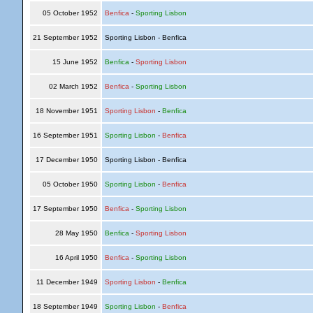
05 October 1952
Benfica
-
Sporting Lisbon
21 September 1952
Sporting Lisbon - Benfica
15 June 1952
Benfica
-
Sporting Lisbon
02 March 1952
Benfica
-
Sporting Lisbon
18 November 1951
Sporting Lisbon
-
Benfica
16 September 1951
Sporting Lisbon
-
Benfica
17 December 1950
Sporting Lisbon - Benfica
05 October 1950
Sporting Lisbon
-
Benfica
17 September 1950
Benfica
-
Sporting Lisbon
28 May 1950
Benfica
-
Sporting Lisbon
16 April 1950
Benfica
-
Sporting Lisbon
11 December 1949
Sporting Lisbon
-
Benfica
18 September 1949
Sporting Lisbon
-
Benfica