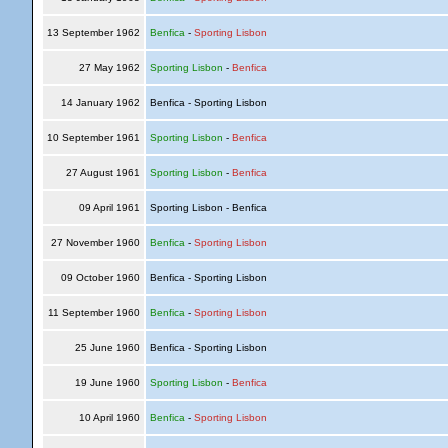
13 September 1962
Benfica
-
Sporting Lisbon
27 May 1962
Sporting Lisbon
-
Benfica
14 January 1962
Benfica - Sporting Lisbon
10 September 1961
Sporting Lisbon
-
Benfica
27 August 1961
Sporting Lisbon
-
Benfica
09 April 1961
Sporting Lisbon - Benfica
27 November 1960
Benfica
-
Sporting Lisbon
09 October 1960
Benfica - Sporting Lisbon
11 September 1960
Benfica
-
Sporting Lisbon
25 June 1960
Benfica - Sporting Lisbon
19 June 1960
Sporting Lisbon
-
Benfica
10 April 1960
Benfica
-
Sporting Lisbon