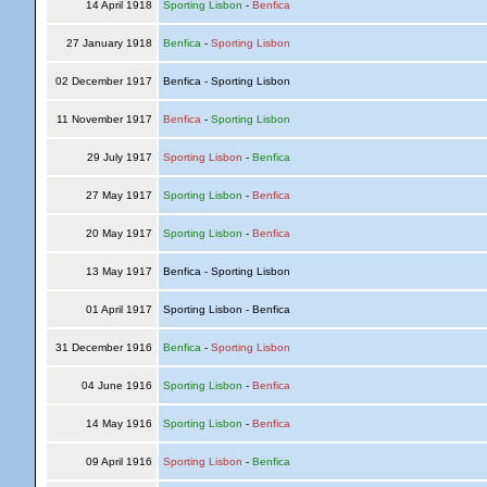
14 April 1918
Sporting Lisbon
-
Benfica
27 January 1918
Benfica
-
Sporting Lisbon
02 December 1917
Benfica - Sporting Lisbon
11 November 1917
Benfica
-
Sporting Lisbon
29 July 1917
Sporting Lisbon
-
Benfica
27 May 1917
Sporting Lisbon
-
Benfica
20 May 1917
Sporting Lisbon
-
Benfica
13 May 1917
Benfica - Sporting Lisbon
01 April 1917
Sporting Lisbon - Benfica
31 December 1916
Benfica
-
Sporting Lisbon
04 June 1916
Sporting Lisbon
-
Benfica
14 May 1916
Sporting Lisbon
-
Benfica
09 April 1916
Sporting Lisbon
-
Benfica