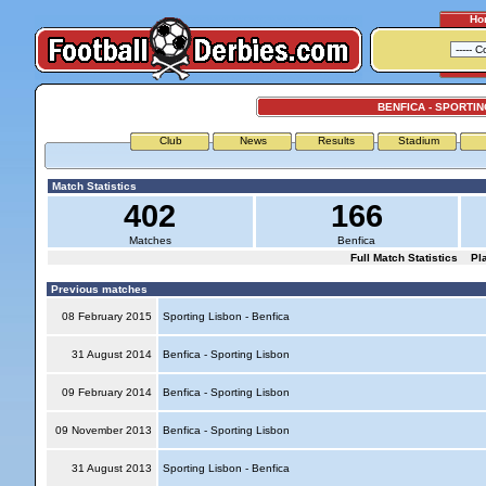
Ho
BENFICA - SPORTIN
Club
News
Results
Stadium
Match Statistics
402
166
Matches
Benfica
Full Match Statistics
Pl
Previous matches
08 February 2015
Sporting Lisbon - Benfica
31 August 2014
Benfica - Sporting Lisbon
09 February 2014
Benfica - Sporting Lisbon
09 November 2013
Benfica - Sporting Lisbon
31 August 2013
Sporting Lisbon - Benfica