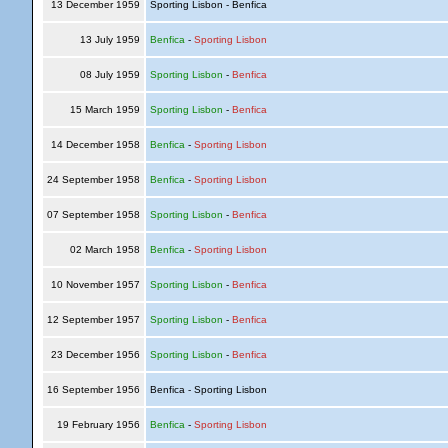
13 December 1959
Sporting Lisbon - Benfica
13 July 1959
Benfica
-
Sporting Lisbon
08 July 1959
Sporting Lisbon
-
Benfica
15 March 1959
Sporting Lisbon
-
Benfica
14 December 1958
Benfica
-
Sporting Lisbon
24 September 1958
Benfica
-
Sporting Lisbon
07 September 1958
Sporting Lisbon
-
Benfica
02 March 1958
Benfica
-
Sporting Lisbon
10 November 1957
Sporting Lisbon
-
Benfica
12 September 1957
Sporting Lisbon
-
Benfica
23 December 1956
Sporting Lisbon
-
Benfica
16 September 1956
Benfica - Sporting Lisbon
19 February 1956
Benfica
-
Sporting Lisbon