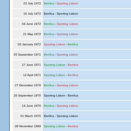
23 July 1972
Benfica
-
Sporting Lisbon
16 July 1972
Benfica - Sporting Lisbon
04 June 1972
Benfica
-
Sporting Lisbon
21 May 1972
Benfica
-
Sporting Lisbon
02 January 1972
Sporting Lisbon
-
Benfica
05 September 1971
Benfica
-
Sporting Lisbon
27 June 1971
Sporting Lisbon
-
Benfica
12 April 1971
Sporting Lisbon
-
Benfica
27 December 1970
Benfica
-
Sporting Lisbon
20 September 1970
Sporting Lisbon - Benfica
14 June 1970
Benfica
-
Sporting Lisbon
01 March 1970
Benfica - Sporting Lisbon
09 November 1969
Sporting Lisbon
-
Benfica