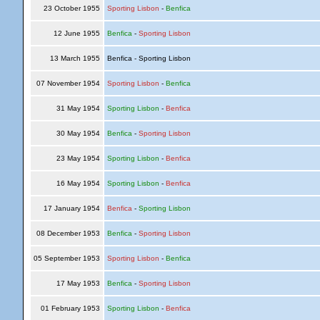
23 October 1955
Sporting Lisbon
-
Benfica
12 June 1955
Benfica
-
Sporting Lisbon
13 March 1955
Benfica - Sporting Lisbon
07 November 1954
Sporting Lisbon
-
Benfica
31 May 1954
Sporting Lisbon
-
Benfica
30 May 1954
Benfica
-
Sporting Lisbon
23 May 1954
Sporting Lisbon
-
Benfica
16 May 1954
Sporting Lisbon
-
Benfica
17 January 1954
Benfica
-
Sporting Lisbon
08 December 1953
Benfica
-
Sporting Lisbon
05 September 1953
Sporting Lisbon
-
Benfica
17 May 1953
Benfica
-
Sporting Lisbon
01 February 1953
Sporting Lisbon
-
Benfica