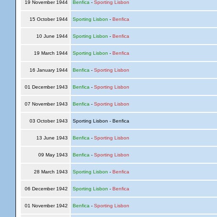
19 November 1944
Benfica
-
Sporting Lisbon
15 October 1944
Sporting Lisbon
-
Benfica
10 June 1944
Sporting Lisbon
-
Benfica
19 March 1944
Sporting Lisbon
-
Benfica
16 January 1944
Benfica
-
Sporting Lisbon
01 December 1943
Benfica
-
Sporting Lisbon
07 November 1943
Benfica
-
Sporting Lisbon
03 October 1943
Sporting Lisbon - Benfica
13 June 1943
Benfica
-
Sporting Lisbon
09 May 1943
Benfica
-
Sporting Lisbon
28 March 1943
Sporting Lisbon
-
Benfica
06 December 1942
Sporting Lisbon
-
Benfica
01 November 1942
Benfica
-
Sporting Lisbon