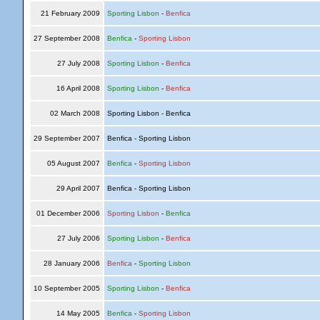
21 February 2009
Sporting Lisbon
-
Benfica
27 September 2008
Benfica
-
Sporting Lisbon
27 July 2008
Sporting Lisbon
-
Benfica
16 April 2008
Sporting Lisbon
-
Benfica
02 March 2008
Sporting Lisbon - Benfica
29 September 2007
Benfica - Sporting Lisbon
05 August 2007
Benfica
-
Sporting Lisbon
29 April 2007
Benfica - Sporting Lisbon
01 December 2006
Sporting Lisbon
-
Benfica
27 July 2006
Sporting Lisbon
-
Benfica
28 January 2006
Benfica
-
Sporting Lisbon
10 September 2005
Sporting Lisbon
-
Benfica
14 May 2005
Benfica
-
Sporting Lisbon