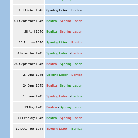
13 October 1946
Sporting Lisbon - Benfica
01 September 1946
Benfica
-
Sporting Lisbon
28 April 1946
Benfica
-
Sporting Lisbon
20 January 1946
Sporting Lisbon
-
Benfica
04 November 1945
Sporting Lisbon
-
Benfica
30 September 1945
Benfica
-
Sporting Lisbon
27 June 1945
Sporting Lisbon
-
Benfica
24 June 1945
Benfica
-
Sporting Lisbon
17 June 1945
Sporting Lisbon
-
Benfica
13 May 1945
Benfica
-
Sporting Lisbon
11 February 1945
Benfica
-
Sporting Lisbon
10 December 1944
Sporting Lisbon
-
Benfica