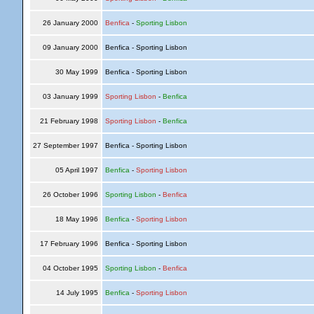
26 January 2000
Benfica
-
Sporting Lisbon
09 January 2000
Benfica - Sporting Lisbon
30 May 1999
Benfica - Sporting Lisbon
03 January 1999
Sporting Lisbon
-
Benfica
21 February 1998
Sporting Lisbon
-
Benfica
27 September 1997
Benfica - Sporting Lisbon
05 April 1997
Benfica
-
Sporting Lisbon
26 October 1996
Sporting Lisbon
-
Benfica
18 May 1996
Benfica
-
Sporting Lisbon
17 February 1996
Benfica - Sporting Lisbon
04 October 1995
Sporting Lisbon
-
Benfica
14 July 1995
Benfica
-
Sporting Lisbon