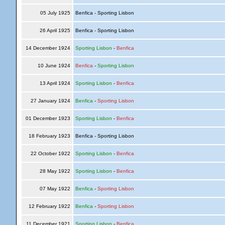
05 July 1925
Benfica - Sporting Lisbon
26 April 1925
Benfica - Sporting Lisbon
14 December 1924
Sporting Lisbon
-
Benfica
10 June 1924
Benfica
-
Sporting Lisbon
13 April 1924
Sporting Lisbon
-
Benfica
27 January 1924
Benfica
-
Sporting Lisbon
01 December 1923
Sporting Lisbon
-
Benfica
18 February 1923
Benfica - Sporting Lisbon
22 October 1922
Sporting Lisbon
-
Benfica
28 May 1922
Sporting Lisbon
-
Benfica
07 May 1922
Benfica
-
Sporting Lisbon
12 February 1922
Benfica
-
Sporting Lisbon
11 December 1921
Sporting Lisbon
-
Benfica