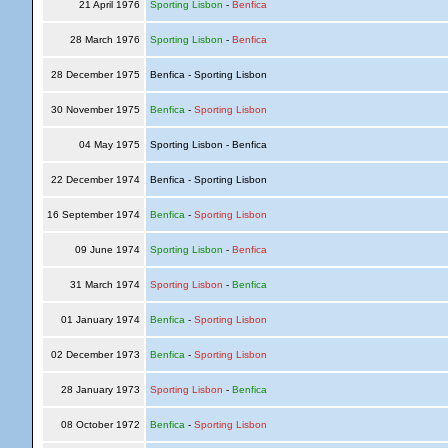
21 April 1976
Sporting Lisbon
-
Benfica
28 March 1976
Sporting Lisbon
-
Benfica
28 December 1975
Benfica - Sporting Lisbon
30 November 1975
Benfica
-
Sporting Lisbon
04 May 1975
Sporting Lisbon - Benfica
22 December 1974
Benfica - Sporting Lisbon
16 September 1974
Benfica
-
Sporting Lisbon
09 June 1974
Sporting Lisbon
-
Benfica
31 March 1974
Sporting Lisbon
-
Benfica
01 January 1974
Benfica
-
Sporting Lisbon
02 December 1973
Benfica
-
Sporting Lisbon
28 January 1973
Sporting Lisbon
-
Benfica
08 October 1972
Benfica
-
Sporting Lisbon