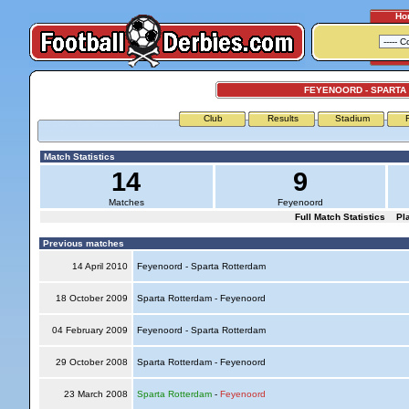
Ho
FEYENOORD - SPARTA
Club
Results
Stadium
Match Statistics
14
9
Matches
Feyenoord
Full Match Statistics
Pl
Previous matches
14 April 2010
Feyenoord - Sparta Rotterdam
18 October 2009
Sparta Rotterdam - Feyenoord
04 February 2009
Feyenoord - Sparta Rotterdam
29 October 2008
Sparta Rotterdam - Feyenoord
23 March 2008
Sparta Rotterdam
-
Feyenoord