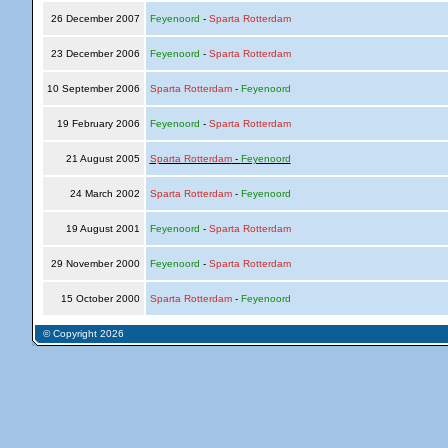
26 December 2007
Feyenoord
-
Sparta Rotterdam
23 December 2006
Feyenoord
-
Sparta Rotterdam
10 September 2006
Sparta Rotterdam
-
Feyenoord
19 February 2006
Feyenoord
-
Sparta Rotterdam
21 August 2005
Sparta Rotterdam
-
Feyenoord
24 March 2002
Sparta Rotterdam
-
Feyenoord
19 August 2001
Feyenoord
-
Sparta Rotterdam
29 November 2000
Feyenoord
-
Sparta Rotterdam
15 October 2000
Sparta Rotterdam
-
Feyenoord
© Copyright 2026