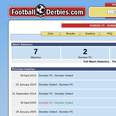
Ho
DUNDEE FC - DUND
Club
Results
Stadium
FAQ
Match Statistics
7
2
Matches
Dundee FC
Full Match Statistics
Pl
Previous matches
08 April 2015
Dundee FC - Dundee United
01 January 2015
Dundee United - Dundee FC
21 September 2014
Dundee FC - Dundee United
30 April 2005
Dundee FC
-
Dundee United
29 January 2005
Dundee United - Dundee FC