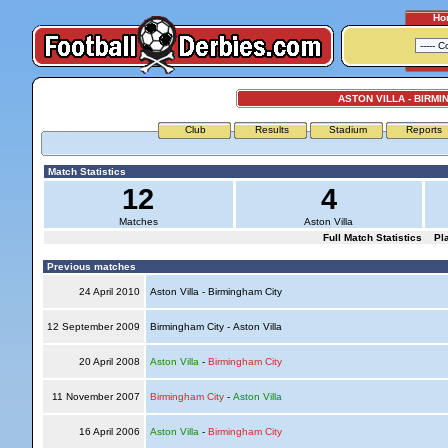
Ho
ASTON VILLA - BIRMI
Club
Results
Stadium
Reports
Match Statistics
12
4
Matches
Aston Villa
Full Match Statistics
Pl
Previous matches
24 April 2010
Aston Villa - Birmingham City
12 September 2009
Birmingham City - Aston Villa
20 April 2008
Aston Villa
-
Birmingham City
11 November 2007
Birmingham City
-
Aston Villa
16 April 2006
Aston Villa
-
Birmingham City