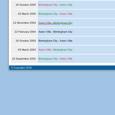
16 October 2005
Birmingham City
-
Aston Villa
20 March 2005
Birmingham City
-
Aston Villa
12 December 2004
Aston Villa
-
Birmingham City
22 February 2004
Aston Villa - Birmingham City
19 October 2003
Birmingham City - Aston Villa
03 March 2003
Aston Villa
-
Birmingham City
16 September 2002
Birmingham City
-
Aston Villa
© Copyright 2026