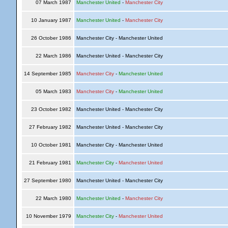
07 March 1987
Manchester United
-
Manchester City
10 January 1987
Manchester United
-
Manchester City
26 October 1986
Manchester City - Manchester United
22 March 1986
Manchester United - Manchester City
14 September 1985
Manchester City
-
Manchester United
05 March 1983
Manchester City
-
Manchester United
23 October 1982
Manchester United - Manchester City
27 February 1982
Manchester United - Manchester City
10 October 1981
Manchester City - Manchester United
21 February 1981
Manchester City
-
Manchester United
27 September 1980
Manchester United - Manchester City
22 March 1980
Manchester United
-
Manchester City
10 November 1979
Manchester City
-
Manchester United