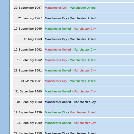
30 September 1967
Manchester City
-
Manchester United
21 January 1967
Manchester City - Manchester United
17 September 1966
Manchester United
-
Manchester City
15 May 1963
Manchester City - Manchester United
15 September 1962
Manchester United
-
Manchester City
10 February 1962
Manchester City
-
Manchester United
23 September 1961
Manchester United
-
Manchester City
04 March 1961
Manchester City
-
Manchester United
31 December 1960
Manchester United
-
Manchester City
06 February 1960
Manchester United - Manchester City
19 September 1959
Manchester City
-
Manchester United
14 February 1959
Manchester United
-
Manchester City
27 September 1958
Manchester City - Manchester United