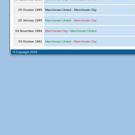
05 October 1895
Manchester United - Manchester City
05 January 1895
Manchester United
-
Manchester City
03 November 1894
Manchester City
-
Manchester United
03 October 1891
Manchester United
-
Manchester City
© Copyright 2026