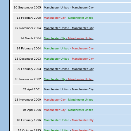
10 September 2005
Manchester United - Manchester City
13 February 2005
Manchester City
-
Manchester United
07 November 2004
Manchester United - Manchester City
14 March 2004
Manchester City
-
Manchester United
14 February 2004
Manchester United
-
Manchester City
13 December 2003
Manchester United
-
Manchester City
09 February 2003
Manchester United - Manchester City
05 November 2002
Manchester City
-
Manchester United
21 April 2001
Manchester United - Manchester City
18 November 2000
Manchester City
-
Manchester United
06 April 1996
Manchester City
-
Manchester United
18 February 1996
Manchester United
-
Manchester City
14 October 1995
Manchester United
-
Manchester City