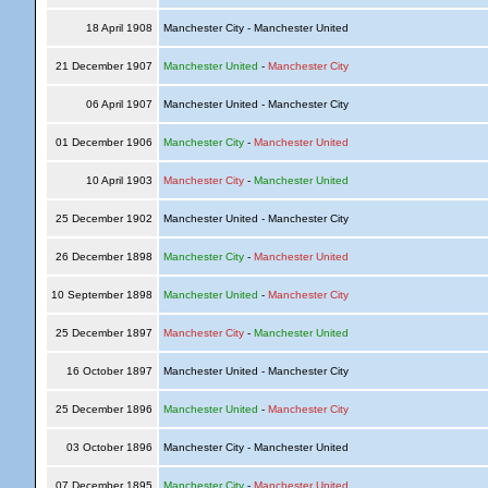
18 April 1908
Manchester City - Manchester United
21 December 1907
Manchester United
-
Manchester City
06 April 1907
Manchester United - Manchester City
01 December 1906
Manchester City
-
Manchester United
10 April 1903
Manchester City
-
Manchester United
25 December 1902
Manchester United - Manchester City
26 December 1898
Manchester City
-
Manchester United
10 September 1898
Manchester United
-
Manchester City
25 December 1897
Manchester City
-
Manchester United
16 October 1897
Manchester United - Manchester City
25 December 1896
Manchester United
-
Manchester City
03 October 1896
Manchester City - Manchester United
07 December 1895
Manchester City
-
Manchester United