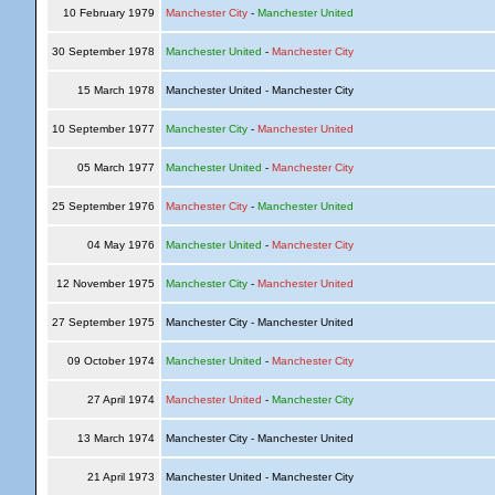
10 February 1979
Manchester City
-
Manchester United
30 September 1978
Manchester United
-
Manchester City
15 March 1978
Manchester United - Manchester City
10 September 1977
Manchester City
-
Manchester United
05 March 1977
Manchester United
-
Manchester City
25 September 1976
Manchester City
-
Manchester United
04 May 1976
Manchester United
-
Manchester City
12 November 1975
Manchester City
-
Manchester United
27 September 1975
Manchester City - Manchester United
09 October 1974
Manchester United
-
Manchester City
27 April 1974
Manchester United
-
Manchester City
13 March 1974
Manchester City - Manchester United
21 April 1973
Manchester United - Manchester City