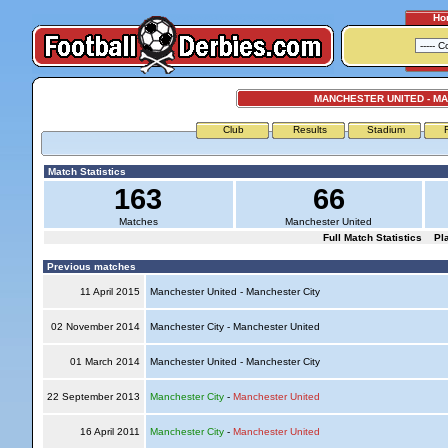
Ho
MANCHESTER UNITED - M
Club
Results
Stadium
Match Statistics
163
66
Matches
Manchester United
Full Match Statistics
Pl
Previous matches
11 April 2015
Manchester United - Manchester City
02 November 2014
Manchester City - Manchester United
01 March 2014
Manchester United - Manchester City
22 September 2013
Manchester City
-
Manchester United
16 April 2011
Manchester City
-
Manchester United