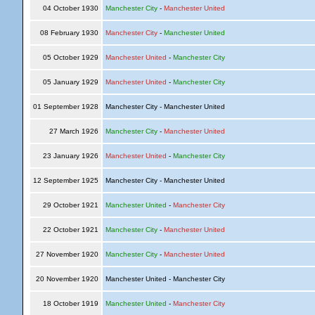
04 October 1930
Manchester City
-
Manchester United
08 February 1930
Manchester City
-
Manchester United
05 October 1929
Manchester United
-
Manchester City
05 January 1929
Manchester United
-
Manchester City
01 September 1928
Manchester City - Manchester United
27 March 1926
Manchester City
-
Manchester United
23 January 1926
Manchester United
-
Manchester City
12 September 1925
Manchester City - Manchester United
29 October 1921
Manchester United
-
Manchester City
22 October 1921
Manchester City
-
Manchester United
27 November 1920
Manchester City
-
Manchester United
20 November 1920
Manchester United - Manchester City
18 October 1919
Manchester United
-
Manchester City