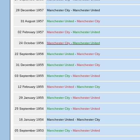
28 December 1957
Manchester City - Manchester United
31 August 1957
Manchester United
-
Manchester City
02 February 1957
Manchester City
-
Manchester United
24 October 1956
Manchester City
-
Manchester United
22 September 1956
Manchester United
-
Manchester City
31 December 1955
Manchester United
-
Manchester City
03 September 1955
Manchester City
-
Manchester United
12 February 1955
Manchester United
-
Manchester City
29 January 1955
Manchester City
-
Manchester United
25 September 1954
Manchester City
-
Manchester United
16 January 1954
Manchester United - Manchester City
05 September 1953
Manchester City
-
Manchester United