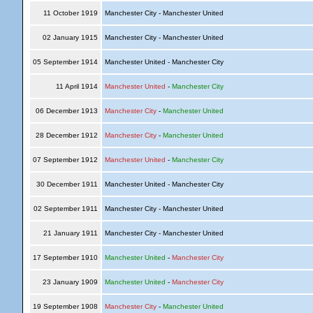
11 October 1919
Manchester City - Manchester United
02 January 1915
Manchester City - Manchester United
05 September 1914
Manchester United - Manchester City
11 April 1914
Manchester United
-
Manchester City
06 December 1913
Manchester City
-
Manchester United
28 December 1912
Manchester City
-
Manchester United
07 September 1912
Manchester United
-
Manchester City
30 December 1911
Manchester United - Manchester City
02 September 1911
Manchester City - Manchester United
21 January 1911
Manchester City - Manchester United
17 September 1910
Manchester United
-
Manchester City
23 January 1909
Manchester United
-
Manchester City
19 September 1908
Manchester City
-
Manchester United