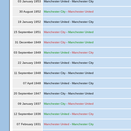
03 January 1953
Manchester United - Manchester City
30 August 1952
Manchester City
-
Manchester United
19 January 1952
Manchester United - Manchester City
15 September 1951
Manchester City
-
Manchester United
31 December 1949
Manchester City
-
Manchester United
03 September 1949
Manchester United
-
Manchester City
22 January 1949
Manchester United - Manchester City
11 September 1948
Manchester City - Manchester United
07 April 1948
Manchester United - Manchester City
20 September 1947
Manchester City - Manchester United
09 January 1937
Manchester City
-
Manchester United
12 September 1936
Manchester United
-
Manchester City
07 February 1931
Manchester United
-
Manchester City