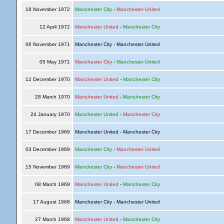
18 November 1972
Manchester City
-
Manchester United
12 April 1972
Manchester United
-
Manchester City
06 November 1971
Manchester City - Manchester United
05 May 1971
Manchester City
-
Manchester United
12 December 1970
Manchester United
-
Manchester City
28 March 1970
Manchester United
-
Manchester City
24 January 1970
Manchester United
-
Manchester City
17 December 1969
Manchester United - Manchester City
03 December 1969
Manchester City
-
Manchester United
15 November 1969
Manchester City
-
Manchester United
08 March 1969
Manchester United
-
Manchester City
17 August 1968
Manchester City - Manchester United
27 March 1968
Manchester United
-
Manchester City