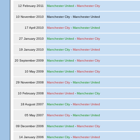
12 February 2011
Manchester United
-
Manchester City
10 November 2010
Manchester City - Manchester United
17 April 2010
Manchester City
-
Manchester United
27 January 2010
Manchester United
-
Manchester City
19 January 2010
Manchester City
-
Manchester United
20 September 2009
Manchester United
-
Manchester City
10 May 2009
Manchester United
-
Manchester City
29 November 2008
Manchester City
-
Manchester United
10 February 2008
Manchester United
-
Manchester City
18 August 2007
Manchester City
-
Manchester United
05 May 2007
Manchester City
-
Manchester United
09 December 2006
Manchester United
-
Manchester City
14 January 2006
Manchester City
-
Manchester United