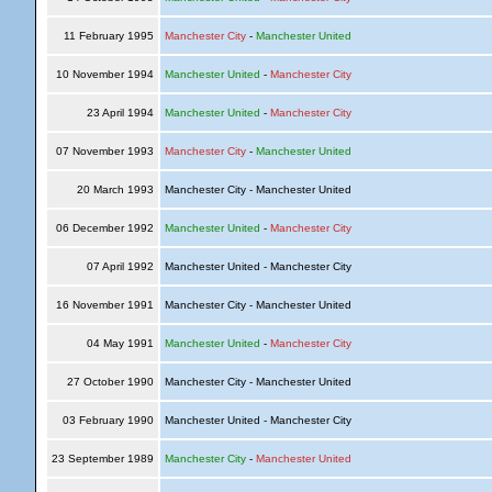
11 February 1995
Manchester City
-
Manchester United
10 November 1994
Manchester United
-
Manchester City
23 April 1994
Manchester United
-
Manchester City
07 November 1993
Manchester City
-
Manchester United
20 March 1993
Manchester City - Manchester United
06 December 1992
Manchester United
-
Manchester City
07 April 1992
Manchester United - Manchester City
16 November 1991
Manchester City - Manchester United
04 May 1991
Manchester United
-
Manchester City
27 October 1990
Manchester City - Manchester United
03 February 1990
Manchester United - Manchester City
23 September 1989
Manchester City
-
Manchester United