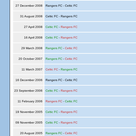
27 December 2008
Rangers FC - Celtic FC
31 August 2008
Celtic FC - Rangers FC
27 April 2008
Celtic FC
-
Rangers FC
16 April 2008
Celtic FC
-
Rangers FC
29 March 2008
Rangers FC
-
Celtic FC
20 October 2007
Rangers FC
-
Celtic FC
11 March 2007
Celtic FC
-
Rangers FC
16 December 2006
Rangers FC - Celtic FC
23 September 2006
Celtic FC
-
Rangers FC
11 February 2006
Rangers FC
-
Celtic FC
19 November 2005
Celtic FC
-
Rangers FC
09 November 2005
Celtic FC
-
Rangers FC
20 August 2005
Rangers FC
-
Celtic FC