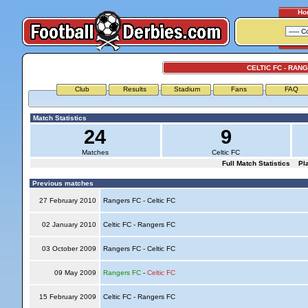
Ho
CELTIC FC - RAN
Club
Results
Stadium
Fans
FAQ
Match Statistics
24
9
Matches
Celtic FC
Full Match Statistics
Pl
Previous matches
27 February 2010
Rangers FC - Celtic FC
02 January 2010
Celtic FC - Rangers FC
03 October 2009
Rangers FC - Celtic FC
09 May 2009
Rangers FC
-
Celtic FC
15 February 2009
Celtic FC - Rangers FC