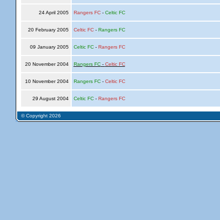
24 April 2005
Rangers FC
-
Celtic FC
20 February 2005
Celtic FC
-
Rangers FC
09 January 2005
Celtic FC
-
Rangers FC
20 November 2004
Rangers FC
-
Celtic FC
10 November 2004
Rangers FC
-
Celtic FC
29 August 2004
Celtic FC
-
Rangers FC
© Copyright 2026