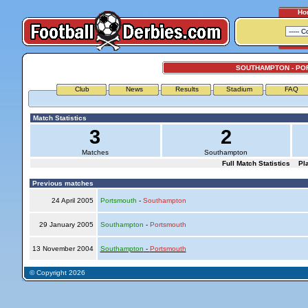
Ho
SOUTHAMPTON - PO
Club
News
Results
Stadium
FAQ
Match Statistics
3
2
Matches
Southampton
Full Match Statistics
Pl
Previous matches
24 April 2005
Portsmouth
-
Southampton
29 January 2005
Southampton
-
Portsmouth
13 November 2004
Southampton
-
Portsmouth
© Copyright 2026