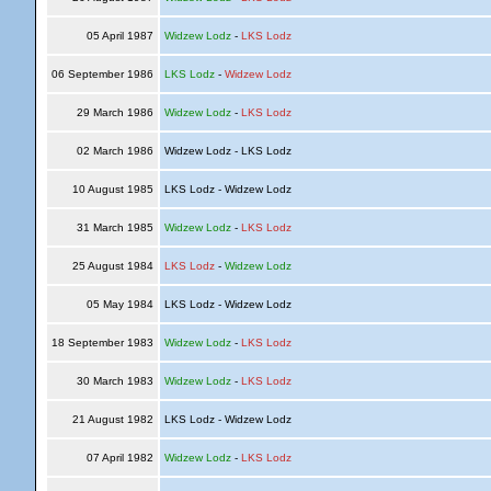
05 April 1987
Widzew Lodz
-
LKS Lodz
06 September 1986
LKS Lodz
-
Widzew Lodz
29 March 1986
Widzew Lodz
-
LKS Lodz
02 March 1986
Widzew Lodz - LKS Lodz
10 August 1985
LKS Lodz - Widzew Lodz
31 March 1985
Widzew Lodz
-
LKS Lodz
25 August 1984
LKS Lodz
-
Widzew Lodz
05 May 1984
LKS Lodz - Widzew Lodz
18 September 1983
Widzew Lodz
-
LKS Lodz
30 March 1983
Widzew Lodz
-
LKS Lodz
21 August 1982
LKS Lodz - Widzew Lodz
07 April 1982
Widzew Lodz
-
LKS Lodz