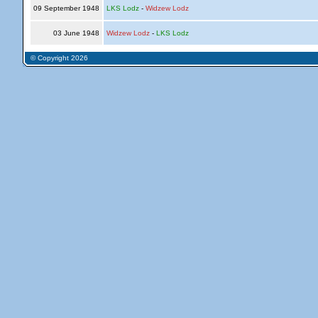
09 September 1948
LKS Lodz
-
Widzew Lodz
03 June 1948
Widzew Lodz
-
LKS Lodz
© Copyright 2026