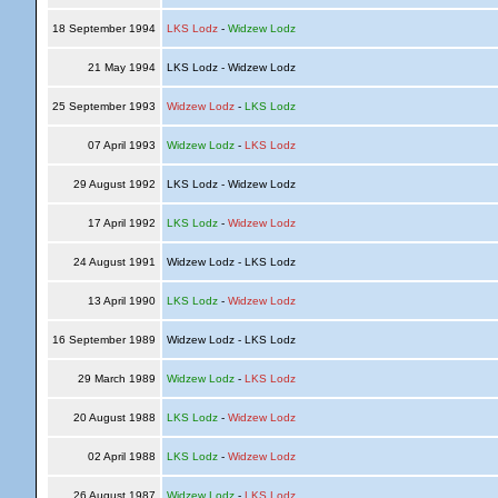
18 September 1994
LKS Lodz
-
Widzew Lodz
21 May 1994
LKS Lodz - Widzew Lodz
25 September 1993
Widzew Lodz
-
LKS Lodz
07 April 1993
Widzew Lodz
-
LKS Lodz
29 August 1992
LKS Lodz - Widzew Lodz
17 April 1992
LKS Lodz
-
Widzew Lodz
24 August 1991
Widzew Lodz - LKS Lodz
13 April 1990
LKS Lodz
-
Widzew Lodz
16 September 1989
Widzew Lodz - LKS Lodz
29 March 1989
Widzew Lodz
-
LKS Lodz
20 August 1988
LKS Lodz
-
Widzew Lodz
02 April 1988
LKS Lodz
-
Widzew Lodz
26 August 1987
Widzew Lodz
-
LKS Lodz