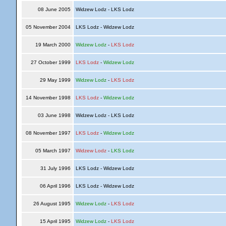
08 June 2005
Widzew Lodz - LKS Lodz
05 November 2004
LKS Lodz - Widzew Lodz
19 March 2000
Widzew Lodz
-
LKS Lodz
27 October 1999
LKS Lodz
-
Widzew Lodz
29 May 1999
Widzew Lodz
-
LKS Lodz
14 November 1998
LKS Lodz
-
Widzew Lodz
03 June 1998
Widzew Lodz - LKS Lodz
08 November 1997
LKS Lodz
-
Widzew Lodz
05 March 1997
Widzew Lodz
-
LKS Lodz
31 July 1996
LKS Lodz - Widzew Lodz
06 April 1996
LKS Lodz - Widzew Lodz
26 August 1995
Widzew Lodz
-
LKS Lodz
15 April 1995
Widzew Lodz
-
LKS Lodz