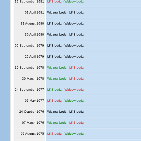
19 September 1981
LKS Lodz
-
Widzew Lodz
01 April 1981
Widzew Lodz - LKS Lodz
31 August 1980
LKS Lodz - Widzew Lodz
30 April 1980
Widzew Lodz - LKS Lodz
05 September 1979
LKS Lodz - Widzew Lodz
25 April 1979
LKS Lodz - Widzew Lodz
10 September 1978
Widzew Lodz
-
LKS Lodz
30 March 1978
Widzew Lodz
-
LKS Lodz
24 September 1977
LKS Lodz
-
Widzew Lodz
07 May 1977
LKS Lodz
-
Widzew Lodz
24 October 1976
Widzew Lodz - LKS Lodz
07 March 1976
Widzew Lodz
-
LKS Lodz
06 August 1975
LKS Lodz
-
Widzew Lodz