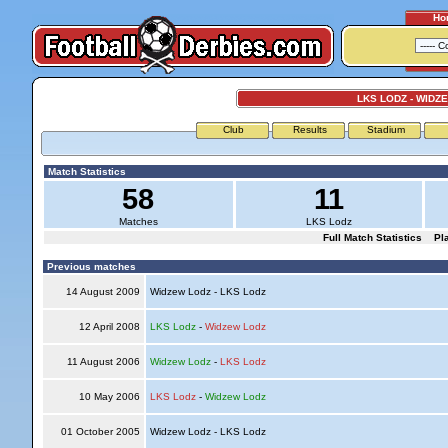
Ho
LKS LODZ - WIDZ
Club
Results
Stadium
Match Statistics
58
11
Matches
LKS Lodz
Full Match Statistics
Pl
Previous matches
14 August 2009
Widzew Lodz - LKS Lodz
12 April 2008
LKS Lodz
-
Widzew Lodz
11 August 2006
Widzew Lodz
-
LKS Lodz
10 May 2006
LKS Lodz
-
Widzew Lodz
01 October 2005
Widzew Lodz - LKS Lodz