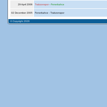
29 April 2006
Trabzonspor
-
Fenerbahce
02 December 2005
Fenerbahce - Trabzonspor
© Copyright 2026