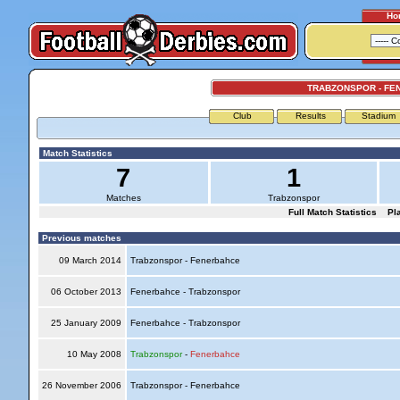
Ho
TRABZONSPOR - FE
Club
Results
Stadium
Match Statistics
7
1
Matches
Trabzonspor
Full Match Statistics
Pl
Previous matches
09 March 2014
Trabzonspor - Fenerbahce
06 October 2013
Fenerbahce - Trabzonspor
25 January 2009
Fenerbahce - Trabzonspor
10 May 2008
Trabzonspor
-
Fenerbahce
26 November 2006
Trabzonspor - Fenerbahce