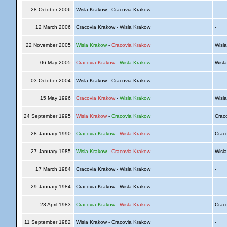
28 October 2006
Wisla Krakow - Cracovia Krakow
-
12 March 2006
Cracovia Krakow - Wisla Krakow
-
22 November 2005
Wisla Krakow
-
Cracovia Krakow
Wisl
06 May 2005
Cracovia Krakow
-
Wisla Krakow
Wisl
03 October 2004
Wisla Krakow - Cracovia Krakow
-
15 May 1996
Cracovia Krakow
-
Wisla Krakow
Wisl
24 September 1995
Wisla Krakow
-
Cracovia Krakow
Crac
28 January 1990
Cracovia Krakow
-
Wisla Krakow
Crac
27 January 1985
Wisla Krakow
-
Cracovia Krakow
Wisl
17 March 1984
Cracovia Krakow - Wisla Krakow
-
29 January 1984
Cracovia Krakow - Wisla Krakow
-
23 April 1983
Cracovia Krakow
-
Wisla Krakow
Crac
11 September 1982
Wisla Krakow - Cracovia Krakow
-