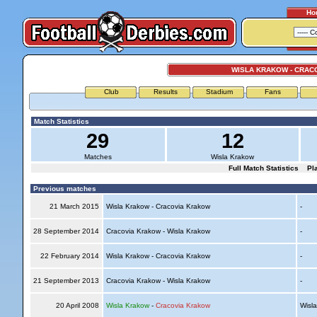
Ho
WISLA KRAKOW - CRAC
Club
Results
Stadium
Fans
Match Statistics
29
12
Matches
Wisla Krakow
Full Match Statistics
Pl
Previous matches
21 March 2015
Wisla Krakow - Cracovia Krakow
-
28 September 2014
Cracovia Krakow - Wisla Krakow
-
22 February 2014
Wisla Krakow - Cracovia Krakow
-
21 September 2013
Cracovia Krakow - Wisla Krakow
-
20 April 2008
Wisla Krakow
-
Cracovia Krakow
Wisl