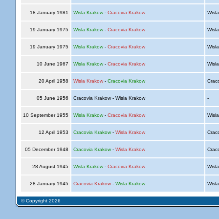
18 January 1981
Wisla Krakow
-
Cracovia Krakow
Wisl
19 January 1975
Wisla Krakow
-
Cracovia Krakow
Wisl
19 January 1975
Wisla Krakow
-
Cracovia Krakow
Wisl
10 June 1967
Wisla Krakow
-
Cracovia Krakow
Wisl
20 April 1958
Wisla Krakow
-
Cracovia Krakow
Crac
05 June 1956
Cracovia Krakow - Wisla Krakow
-
10 September 1955
Wisla Krakow
-
Cracovia Krakow
Wisl
12 April 1953
Cracovia Krakow
-
Wisla Krakow
Crac
05 December 1948
Cracovia Krakow
-
Wisla Krakow
Crac
28 August 1945
Wisla Krakow
-
Cracovia Krakow
Wisl
28 January 1945
Cracovia Krakow
-
Wisla Krakow
Wisl
© Copyright 2026