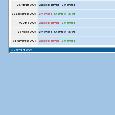
25 August 2006
Shamrock Rovers - Bohemians
02 September 2005
Bohemians
-
Shamrock Rovers
03 June 2005
Shamrock Rovers
-
Bohemians
18 March 2005
Bohemians - Shamrock Rovers
05 November 2004
Shamrock Rovers
-
Bohemians
© Copyright 2026