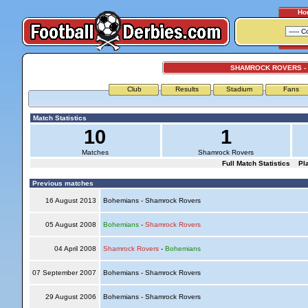
Ho
SHAMROCK ROVERS -
Club
Results
Stadium
Fans
Match Statistics
10
1
Matches
Shamrock Rovers
Full Match Statistics
Pl
Previous matches
16 August 2013
Bohemians - Shamrock Rovers
05 August 2008
Bohemians
-
Shamrock Rovers
04 April 2008
Shamrock Rovers
-
Bohemians
07 September 2007
Bohemians - Shamrock Rovers
29 August 2006
Bohemians - Shamrock Rovers