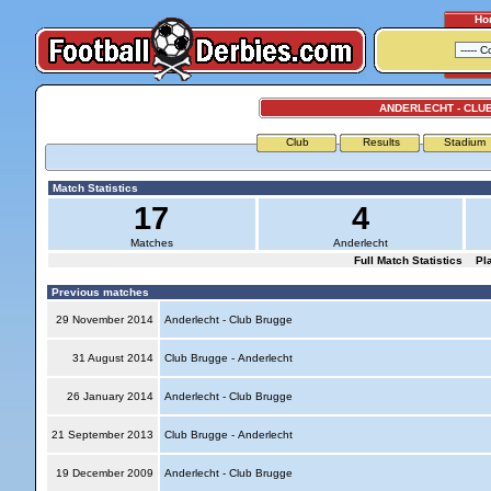
Ho
ANDERLECHT - CLU
Club
Results
Stadium
Match Statistics
17
4
Matches
Anderlecht
Full Match Statistics
Pl
Previous matches
29 November 2014
Anderlecht - Club Brugge
31 August 2014
Club Brugge - Anderlecht
26 January 2014
Anderlecht - Club Brugge
21 September 2013
Club Brugge - Anderlecht
19 December 2009
Anderlecht - Club Brugge