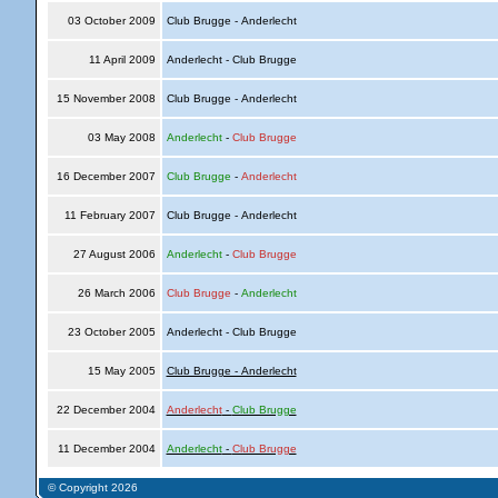
03 October 2009
Club Brugge - Anderlecht
11 April 2009
Anderlecht - Club Brugge
15 November 2008
Club Brugge - Anderlecht
03 May 2008
Anderlecht
-
Club Brugge
16 December 2007
Club Brugge
-
Anderlecht
11 February 2007
Club Brugge - Anderlecht
27 August 2006
Anderlecht
-
Club Brugge
26 March 2006
Club Brugge
-
Anderlecht
23 October 2005
Anderlecht - Club Brugge
15 May 2005
Club Brugge - Anderlecht
22 December 2004
Anderlecht
-
Club Brugge
11 December 2004
Anderlecht
-
Club Brugge
© Copyright 2026