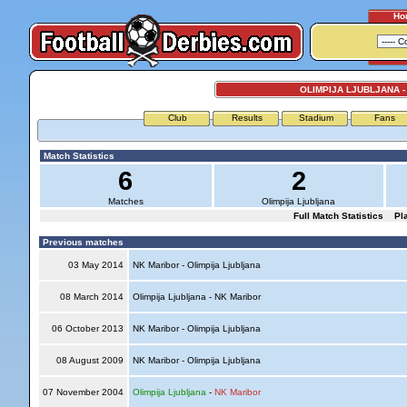
Ho
OLIMPIJA LJUBLJANA 
Club
Results
Stadium
Fans
Match Statistics
6
2
Matches
Olimpija Ljubljana
Full Match Statistics
Pl
Previous matches
03 May 2014
NK Maribor - Olimpija Ljubljana
08 March 2014
Olimpija Ljubljana - NK Maribor
06 October 2013
NK Maribor - Olimpija Ljubljana
08 August 2009
NK Maribor - Olimpija Ljubljana
07 November 2004
Olimpija Ljubljana
-
NK Maribor