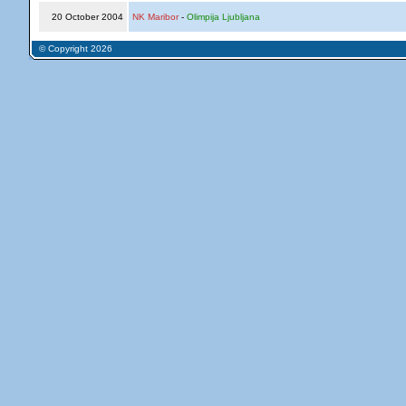
20 October 2004
NK Maribor
-
Olimpija Ljubljana
© Copyright 2026