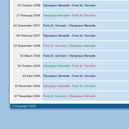
25 October 2008
Olympique Marseille - Paris St. Germain
17 February 2008
Olympique Marseille
-
Paris St. Germain
02 September 2007
Paris St. Germain - Olympique Marseille
04 February 2007
Olympique Marseille - Paris St. Germain
10 September 2006
Paris St. Germain
-
Olympique Marseille
05 March 2006
Paris St. Germain - Olympique Marseille
16 October 2005
Olympique Marseille
-
Paris St. Germain
03 April 2005
Olympique Marseille - Paris St. Germain
10 November 2004
Olympique Marseille
-
Paris St. Germain
07 November 2004
Paris St. Germain
-
Olympique Marseille
© Copyright 2026