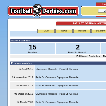
Ho
PARIS ST. GERMAIN - OLYM
Club
News
Results
Stadium
Match Statistics
15
2
Matches
Paris St. Germain
Full Match Statistics
Pl
Previous matches
04 April 2015
Olympique Marseille - Paris St. Germain
09 November 2014
Paris St. Germain - Olympique Marseille
01 March 2014
Paris St. Germain - Olympique Marseille
06 October 2013
Olympique Marseille - Paris St. Germain
14 March 2009
Paris St. Germain - Olympique Marseille