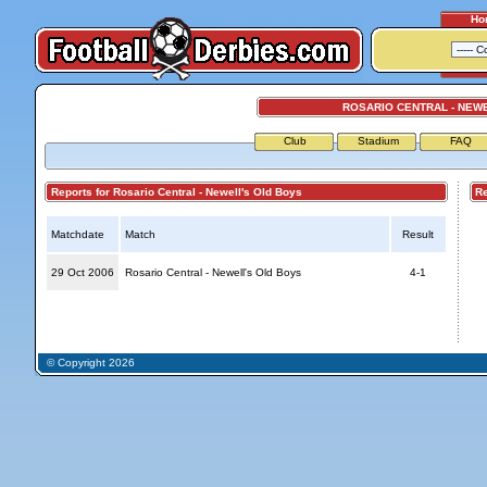
Ho
ROSARIO CENTRAL - NEW
Club
Stadium
FAQ
Reports for Rosario Central - Newell's Old Boys
Repo
Matchdate
Match
Result
29 Oct 2006
Rosario Central - Newell's Old Boys
4-1
© Copyright 2026