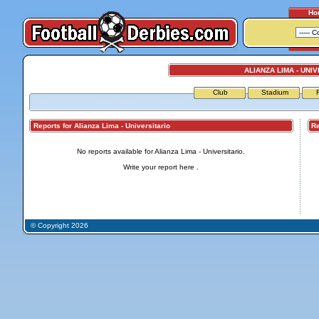
Ho
ALIANZA LIMA - UNI
Club
Stadium
Reports for Alianza Lima - Universitario
Repo
No reports available for Alianza Lima - Universitario.
Write your report
here
.
© Copyright 2026