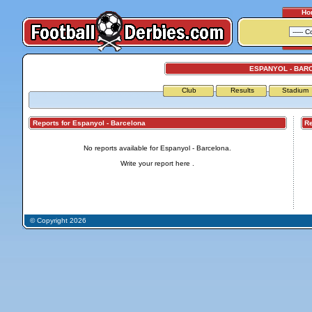
Ho
ESPANYOL - BAR
Club
Results
Stadium
Reports for Espanyol - Barcelona
Repo
No reports available for Espanyol - Barcelona.
Write your report
here
.
© Copyright 2026