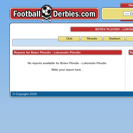
Ho
BOTEV PLOVDIV - LOKO
Club
Results
Stadium
Reports for Botev Plovdiv - Lokomotiv Plovdiv
Repo
No reports available for Botev Plovdiv - Lokomotiv Plovdiv.
Write your report
here
.
© Copyright 2026