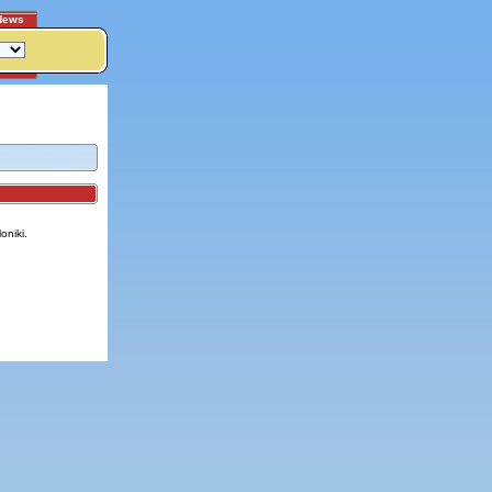
News
oniki.
itemap
|
Contact