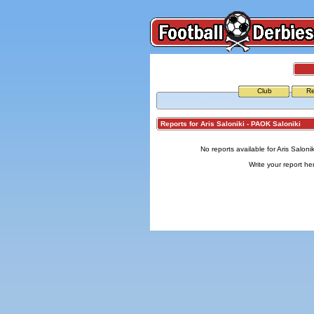
Club
Re
Reports for Aris Saloniki - PAOK Saloniki
No reports available for Aris Saloni
Write your report
he
© Copyright 2026