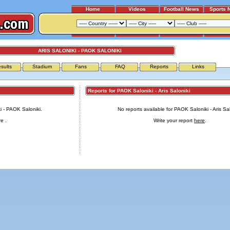
Home
Videos
Football News
Sports 
ARIS SALONIKI - PAOK SALONIKI
sults
Stadium
Fans
FAQ
Reports
Links
Reports for PAOK Saloniki - Aris Saloniki
ki - PAOK Saloniki.
No reports available for PAOK Saloniki - Aris Sal
re
.
Write your report
here
.
Advertising
|
Press
|
Disclaimer
|
S