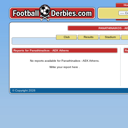
Ho
PANATHINAIKOS - A
Club
Results
Stadium
Reports for Panathinaikos - AEK Athens
Repo
No reports available for Panathinaikos - AEK Athens.
Write your report
here
.
© Copyright 2026