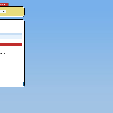
News
senal.
itemap
|
Contact