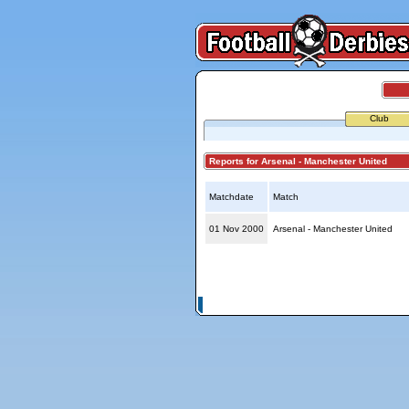
Club
Reports for Arsenal - Manchester United
Matchdate
Match
01 Nov 2000
Arsenal - Manchester United
© Copyright 2026