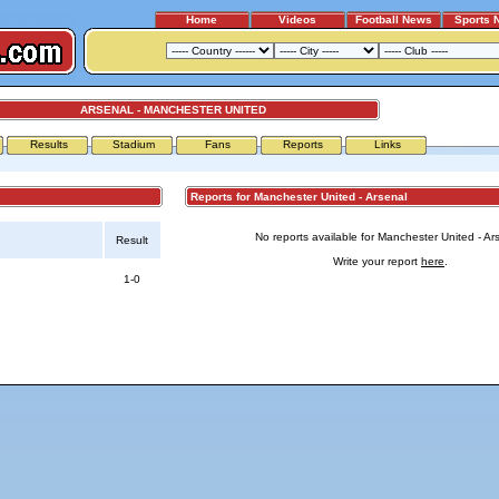
Home
Videos
Football News
Sports 
ARSENAL - MANCHESTER UNITED
Results
Stadium
Fans
Reports
Links
Reports for Manchester United - Arsenal
No reports available for Manchester United - Ar
Result
Write your report
here
.
1-0
Advertising
|
Press
|
Disclaimer
|
S