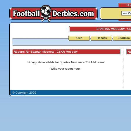
Ho
SPARTAK MOSCOW - C
Club
Results
Stadium
Reports for Spartak Moscow - CSKA Moscow
Repo
No reports available for Spartak Moscow - CSKA Moscow.
Write your report
here
.
© Copyright 2026