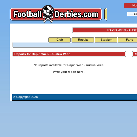
Ho
RAPID WIEN - AUST
Club
Results
Stadium
Fans
Reports for Rapid Wien - Austria Wien
Repo
No reports available for Rapid Wien - Austria Wien.
Write your report
here
.
© Copyright 2026