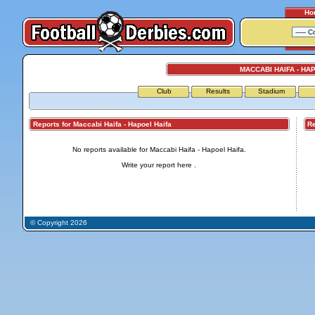
Ho
MACCABI HAIFA - HA
Club
Results
Stadium
Reports for Maccabi Haifa - Hapoel Haifa
Repo
No reports available for Maccabi Haifa - Hapoel Haifa.
Write your report
here
.
© Copyright 2026