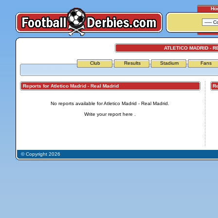
Ho
ATLETICO MADRID - R
Club
Results
Stadium
Fans
Reports for Atletico Madrid - Real Madrid
Repo
No reports available for Atletico Madrid - Real Madrid.
Write your report
here
.
© Copyright 2026