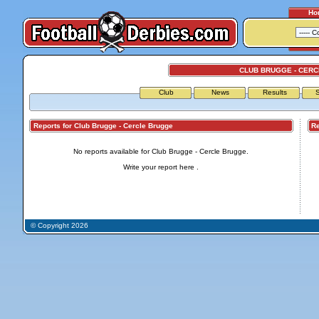
Ho
CLUB BRUGGE - CER
Club
News
Results
S
Reports for Club Brugge - Cercle Brugge
Repo
No reports available for Club Brugge - Cercle Brugge.
Write your report
here
.
© Copyright 2026