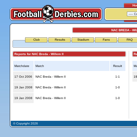
Ho
NAC BREDA - WIL
Club
Results
Stadium
Fans
FAQ
Reports for NAC Breda - Willem II
Repo
Matchdate
Match
Result
Ma
17 Oct 2006
NAC Breda - Willem II
1-1
19
19 Jan 2008
NAC Breda - Willem II
1-0
19 Jan 2008
NAC Breda - Willem II
1-0
© Copyright 2026