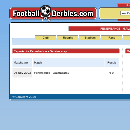
Ho
FENERBAHCE - GAL
Club
Results
Stadium
Fans
Reports for Fenerbahce - Galatasaray
Repo
Matchdate
Match
Result
06 Nov 2002
Fenerbahce - Galatasaray
6-0
© Copyright 2026