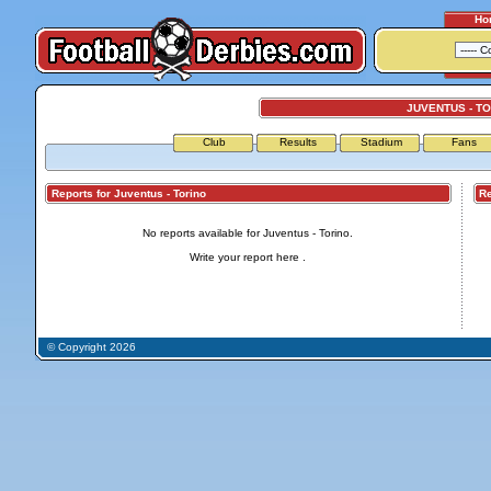
Ho
JUVENTUS - T
Club
Results
Stadium
Fans
Reports for Juventus - Torino
Repo
No reports available for Juventus - Torino.
Write your report
here
.
© Copyright 2026