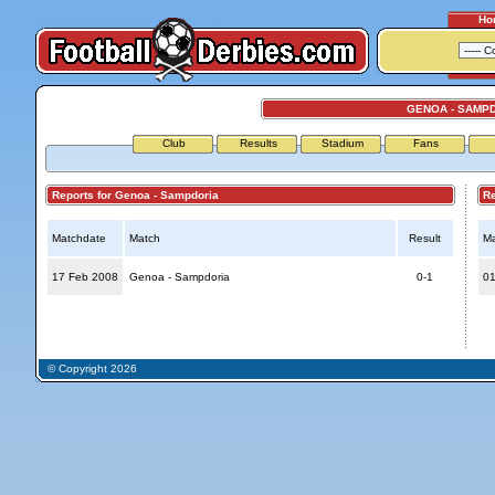
Ho
GENOA - SAMP
Club
Results
Stadium
Fans
Reports for Genoa - Sampdoria
Repo
Matchdate
Match
Result
Ma
17 Feb 2008
Genoa - Sampdoria
0-1
01
© Copyright 2026