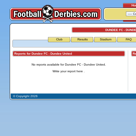
Ho
DUNDEE FC - DUND
Club
Results
Stadium
FAQ
Reports for Dundee FC - Dundee United
Repo
No reports available for Dundee FC - Dundee United.
Write your report
here
.
© Copyright 2026