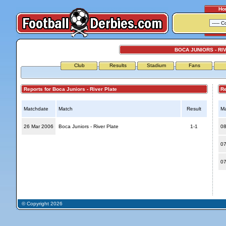
Ho
BOCA JUNIORS - RI
Club
Results
Stadium
Fans
Reports for Boca Juniors - River Plate
Repo
Matchdate
Match
Result
Ma
26 Mar 2006
Boca Juniors - River Plate
1-1
08
07
07
© Copyright 2026