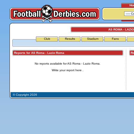
Ho
AS ROMA - LAZI
Club
Results
Stadium
Fans
Reports for AS Roma - Lazio Roma
Repo
No reports available for AS Roma - Lazio Roma.
Write your report
here
.
© Copyright 2026