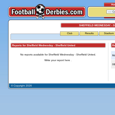
Ho
SHEFFIELD WEDNESDAY - S
Club
Results
Stadium
Reports for Sheffield Wednesday - Sheffield United
Repo
No reports available for Sheffield Wednesday - Sheffield United.
Ma
Write your report
here
.
08
© Copyright 2026