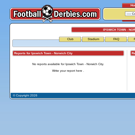
Ho
IPSWICH TOWN - NOR
Club
Stadium
FAQ
Reports for Ipswich Town - Norwich City
Repo
No reports available for Ipswich Town - Norwich City.
Write your report
here
.
© Copyright 2026