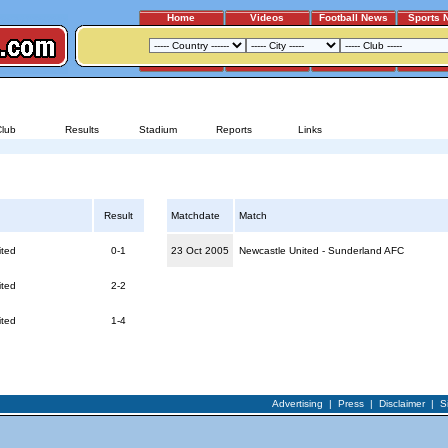
Home
Videos
Football News
Sports 
SUNDERLAND AFC - NEWCASTLE UNITED
Club
Results
Stadium
Reports
Links
ed
Reports for Newcastle United - Sunderland AFC
Result
Matchdate
Match
ited
0-1
23 Oct 2005
Newcastle United - Sunderland AFC
ited
2-2
ited
1-4
Advertising
|
Press
|
Disclaimer
|
S