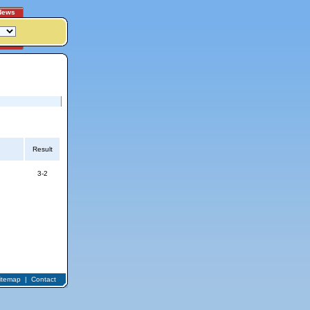
News
Result
3-2
itemap
|
Contact