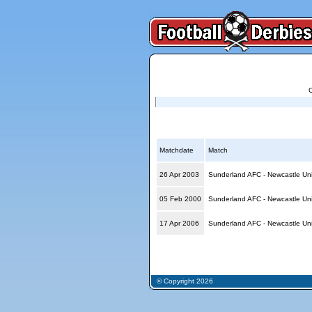
Reports for Sunderland AFC - Newcastle Unit
Matchdate
Match
26 Apr 2003
Sunderland AFC - Newcastle Un
05 Feb 2000
Sunderland AFC - Newcastle Un
17 Apr 2006
Sunderland AFC - Newcastle Un
© Copyright 2026