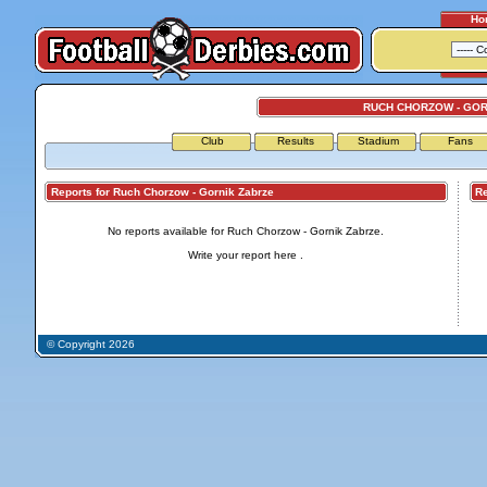
Ho
RUCH CHORZOW - GOR
Club
Results
Stadium
Fans
Reports for Ruch Chorzow - Gornik Zabrze
Repo
No reports available for Ruch Chorzow - Gornik Zabrze.
Write your report
here
.
© Copyright 2026