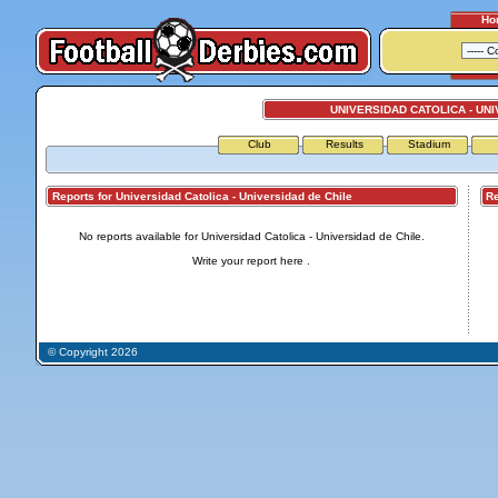
Ho
UNIVERSIDAD CATOLICA - UNI
Club
Results
Stadium
Reports for Universidad Catolica - Universidad de Chile
Repo
No reports available for Universidad Catolica - Universidad de Chile.
Write your report
here
.
© Copyright 2026