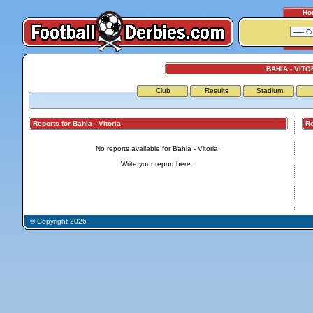
Ho
BAHIA - VITO
Club
Results
Stadium
Reports for Bahia - Vitoria
Repo
No reports available for Bahia - Vitoria.
Write your report
here
.
© Copyright 2026