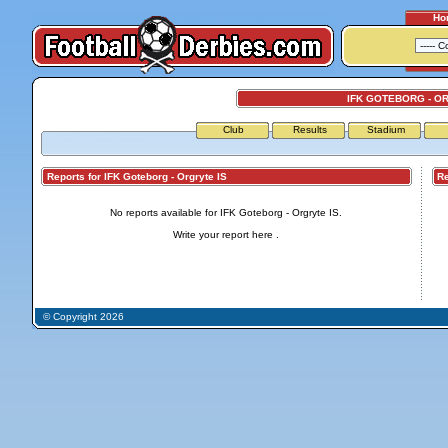
Ho
IFK GOTEBORG - O
Club
Results
Stadium
Reports for IFK Goteborg - Orgryte IS
Repo
No reports available for IFK Goteborg - Orgryte IS.
Write your report
here
.
© Copyright 2026