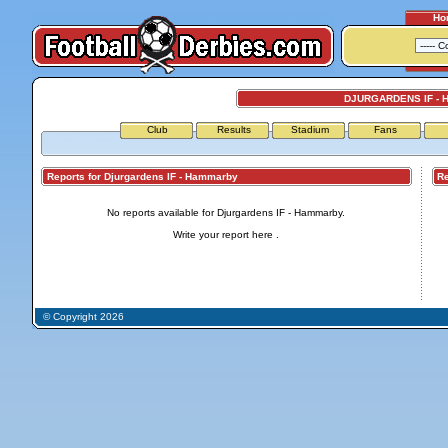
Ho
DJURGARDENS IF -
Club
Results
Stadium
Fans
Reports for Djurgardens IF - Hammarby
Repo
No reports available for Djurgardens IF - Hammarby.
Write your report
here
.
© Copyright 2026