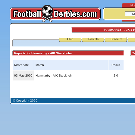
Ho
HAMMARBY - AIK S
Club
Results
Stadium
Reports for Hammarby - AIK Stockholm
Repo
Matchdate
Match
Result
03 May 2006
Hammarby - AIK Stockholm
2-0
© Copyright 2026