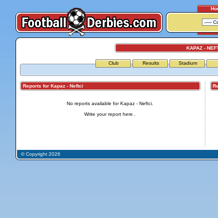
Ho
KAPAZ - NEF
Club
Results
Stadium
Reports for Kapaz - Neftci
Repo
No reports available for Kapaz - Neftci.
Write your report
here
.
© Copyright 2026