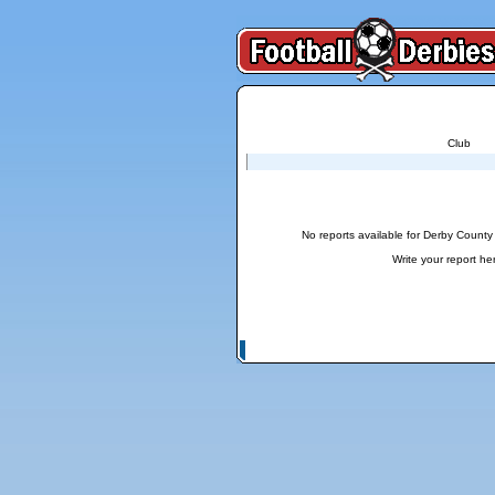
Club
Reports for Derby County - Nottingham Fores
No reports available for Derby County
Write your report
he
© Copyright 2026