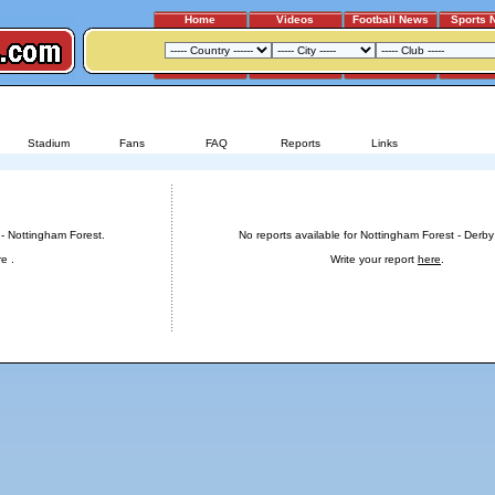
Home
Videos
Football News
Sports 
DERBY COUNTY - NOTTINGHAM FOREST
Stadium
Fans
FAQ
Reports
Links
t
Reports for Nottingham Forest - Derby County
 - Nottingham Forest.
No reports available for Nottingham Forest - Derby
re
.
Write your report
here
.
Advertising
|
Press
|
Disclaimer
|
S