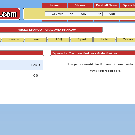
Home
Videos
Football News
Sports 
WISLA KRAKOW - CRACOVIA KRAKOW
Stadium
Fans
FAQ
Reports
Links
Videos
Reports for Cracovia Krakow - Wisla Krakow
No reports available for Cracovia Krakow - Wisla 
Result
Write your report
here
.
0-0
Advertising
|
Press
|
Disclaimer
|
S