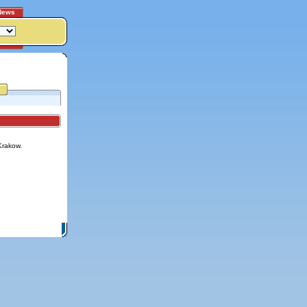
News
Krakow.
itemap
|
Contact