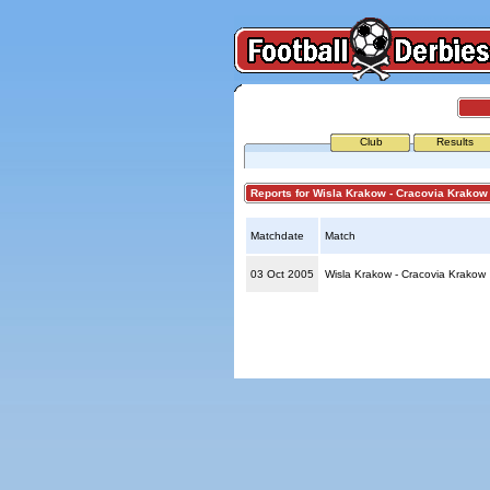
Club
Results
Reports for Wisla Krakow - Cracovia Krakow
Matchdate
Match
03 Oct 2005
Wisla Krakow - Cracovia Krakow
© Copyright 2026