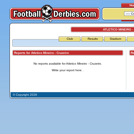
Ho
ATLETICO MINEIRO -
Club
Results
Stadium
Reports for Atletico Mineiro - Cruzeiro
Repo
No reports available for Atletico Mineiro - Cruzeiro.
Write your report
here
.
© Copyright 2026