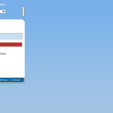
News
Tokyo.
itemap
|
Contact