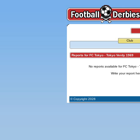
Club
Reports for FC Tokyo - Tokyo Verdy 1969
No reports available for FC Tokyo -
Write your report
he
© Copyright 2026