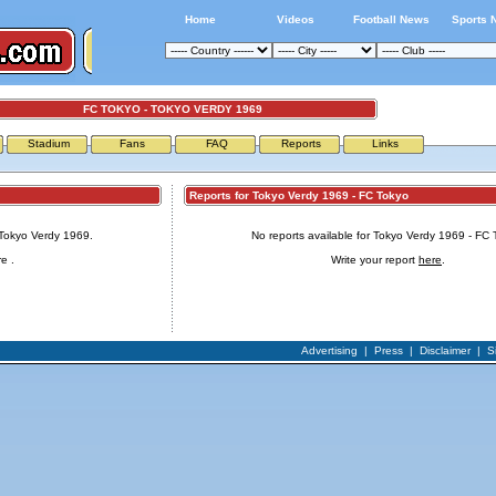
Home
Videos
Football News
Sports 
FC TOKYO - TOKYO VERDY 1969
Stadium
Fans
FAQ
Reports
Links
Reports for Tokyo Verdy 1969 - FC Tokyo
 Tokyo Verdy 1969.
No reports available for Tokyo Verdy 1969 - FC 
re
.
Write your report
here
.
Advertising
|
Press
|
Disclaimer
|
S