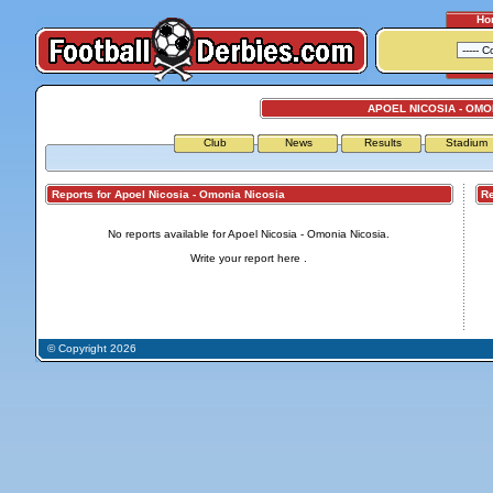
Ho
APOEL NICOSIA - OMO
Club
News
Results
Stadium
Reports for Apoel Nicosia - Omonia Nicosia
Repo
No reports available for Apoel Nicosia - Omonia Nicosia.
Write your report
here
.
© Copyright 2026