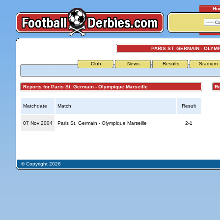
Ho
PARIS ST. GERMAIN - OLYM
Club
News
Results
Stadium
Reports for Paris St. Germain - Olympique Marseille
Repo
Matchdate
Match
Result
07 Nov 2004
Paris St. Germain - Olympique Marseille
2-1
© Copyright 2026