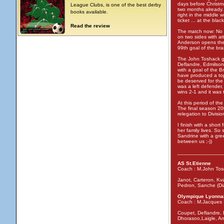
days before Christma
League Clubs, is one of the best derby
two months already. 
books available.
right in the middle 
ticket ... at the bl
Read the review
The match now: No 
on two sides with a
Anderson opens the s
99th goal of the bra
The John Toshack gu
Deflandre, Edmilson
with a goal of the B
have produced a top
be deserved for the
was a left defender
wins 2-1 and it was 
At this period of th
The final season 20
relegation to Divisio
I finish with a short
her family lives. So
Sandrine with a gree
between us ;-))
_______________
AS St.Etienne
Coach : M.John Tos
Janot, Carteron, Kva
Pedron, Sanche (Di
Olympique Lyonna
Coach : M.Jacques 
Coupet, Deflandre, 
Dhorasoo,Laigle, An