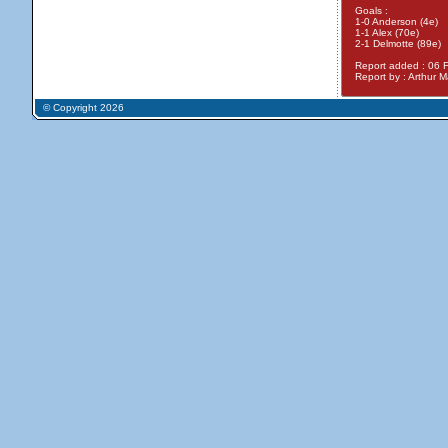
Goals :
1-0 Anderson (4e)
1-1 Alex (70e)
2-1 Delmotte (89e)
Report added : 06 
Report by : Arthur Ma
© Copyright 2026