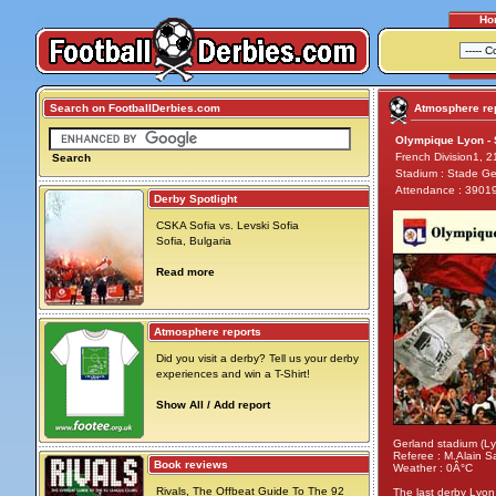
Ho
Search on FootballDerbies.com
Atmosphere rep
Olympique Lyon - S
French Division1, 
Search
Stadium : Stade Ge
Attendance : 3901
Derby Spotlight
CSKA Sofia vs. Levski Sofia
Sofia, Bulgaria
Read more
Atmosphere reports
Did you visit a derby? Tell us your derby
experiences and win a T-Shirt!
Show All / Add report
Gerland stadium (L
Referee : M.Alain S
Book reviews
Weather : 0Â°C
Rivals, The Offbeat Guide To The 92
The last derby Lyon